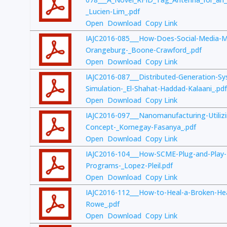
_Lucien-Lim_.pdf
Open
Download
Copy Link
IAJC2016-085___How-Does-Social-Media-M
Orangeburg-_Boone-Crawford_.pdf
Open
Download
Copy Link
IAJC2016-087___Distributed-Generation-S
Simulation-_El-Shahat-Haddad-Kalaani_.pdf
Open
Download
Copy Link
IAJC2016-097___Nanomanufacturing-Utilizin
Concept-_Kornegay-Fasanya_.pdf
Open
Download
Copy Link
IAJC2016-104___How-SCME-Plug-and-Play
Programs-_Lopez-Pleil.pdf
Open
Download
Copy Link
IAJC2016-112___How-to-Heal-a-Broken-Hea
Rowe_.pdf
Open
Download
Copy Link