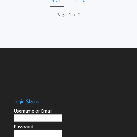
1 - 25
26 - 36
Page: 1 of 2
Login Status
Username or Email
Password