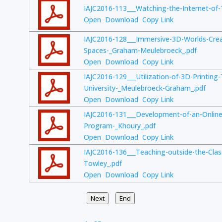
IAJC2016-113___Watching-the-Internet-of
Open
Download
Copy Link
IAJC2016-128___Immersive-3D-Worlds-Creat
Spaces-_Graham-Meulebroeck_.pdf
Open
Download
Copy Link
IAJC2016-129___Utilization-of-3D-Printing
University-_Meulebroeck-Graham_.pdf
Open
Download
Copy Link
IAJC2016-131___Development-of-an-Online
Program-_Khoury_.pdf
Open
Download
Copy Link
IAJC2016-136___Teaching-outside-the-Cl
Towley_.pdf
Open
Download
Copy Link
Next
End