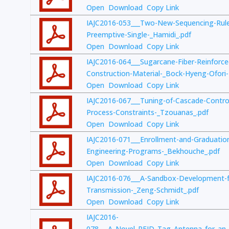
Open
Download
Copy Link
IAJC2016-053___Two-New-Sequencing-Rule
Preemptive-Single-_Hamidi_.pdf
Open
Download
Copy Link
IAJC2016-064___Sugarcane-Fiber-Reinforced
Construction-Material-_Bock-Hyeng-Ofori
Open
Download
Copy Link
IAJC2016-067___Tuning-of-Cascade-Control
Process-Constraints-_Tzouanas_.pdf
Open
Download
Copy Link
IAJC2016-071___Enrollment-and-Graduatio
Engineering-Programs-_Bekhouche_.pdf
Open
Download
Copy Link
IAJC2016-076___A-Sandbox-Development-
Transmission-_Zeng-Schmidt_.pdf
Open
Download
Copy Link
IAJC2016-
078___A_Novel_RFID_Tag_Antenna_for_an_I