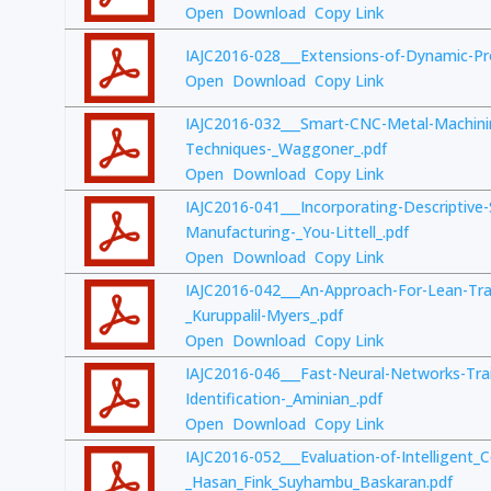
Open
Download
Copy Link
IAJC2016-028___Extensions-of-Dynamic-P
Open
Download
Copy Link
IAJC2016-032___Smart-CNC-Metal-Machini
Techniques-_Waggoner_.pdf
Open
Download
Copy Link
IAJC2016-041___Incorporating-Descriptive-
Manufacturing-_You-Littell_.pdf
Open
Download
Copy Link
IAJC2016-042___An-Approach-For-Lean-Trai
_Kuruppalil-Myers_.pdf
Open
Download
Copy Link
IAJC2016-046___Fast-Neural-Networks-Trai
Identification-_Aminian_.pdf
Open
Download
Copy Link
IAJC2016-052___Evaluation-of-Intelligent_C
_Hasan_Fink_Suyhambu_Baskaran.pdf