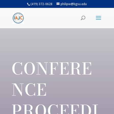
(419) 372-0628
philipw@bgsu.edu
CONFERE
NCE
PROCEEDI