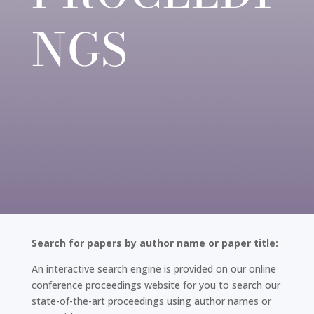
NGS
Search for papers by author name or paper title:
An interactive search engine is provided on our online
conference proceedings website for you to search our
state-of-the-art proceedings using author names or