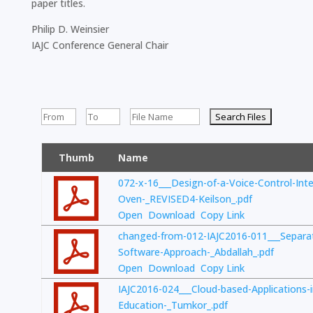
paper titles.
Philip D. Weinsier
IAJC Conference General Chair
Thumb
Name
072-x-16___Design-of-a-Voice-Control-Int
Oven-_REVISED4-Keilson_.pdf
Open
Download
Copy Link
changed-from-012-IAJC2016-011___Separa
Software-Approach-_Abdallah_.pdf
Open
Download
Copy Link
IAJC2016-024___Cloud-based-Applications-
Education-_Tumkor_.pdf